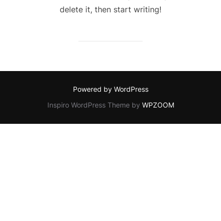
delete it, then start writing!
Powered by WordPress
Inspiro WordPress Theme by
WPZOOM