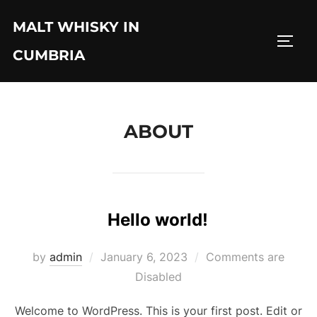
Skip
MALT WHISKY IN
to
TOGG
content
CUMBRIA
ABOUT
Hello world!
Posted
by
admin
January 6, 2023
Comments are
on
Disabled
Welcome to WordPress. This is your first post. Edit or