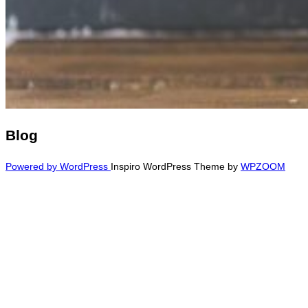
Blog
Powered by WordPress
Inspiro WordPress Theme by
WPZOOM