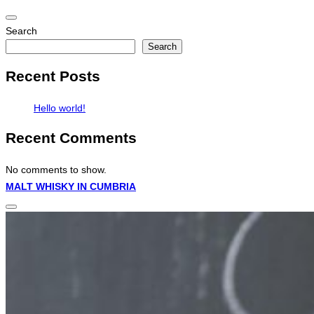
Toggle
Search
navigation
Search
Recent Posts
Hello world!
Recent Comments
No comments to show.
Skip
MALT WHISKY IN CUMBRIA
to
Toggle
content
sidebar
&
navigation